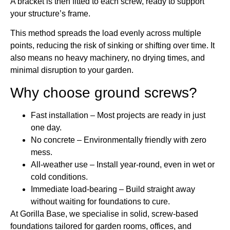
A bracket is then fitted to each screw, ready to support
your structure’s frame.
This method spreads the load evenly across multiple
points, reducing the risk of sinking or shifting over time. It
also means no heavy machinery, no drying times, and
minimal disruption to your garden.
Why choose ground screws?
Fast installation – Most projects are ready in just
one day.
No concrete – Environmentally friendly with zero
mess.
All-weather use – Install year-round, even in wet or
cold conditions.
Immediate load-bearing – Build straight away
without waiting for foundations to cure.
At Gorilla Base, we specialise in solid, screw-based
foundations tailored for garden rooms, offices, and