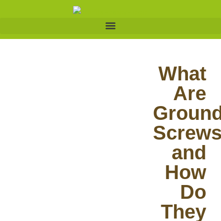
What
Are
Groun
Screw
and
How
Do
They