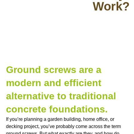
Work?
Ground screws are a
modern and efficient
alternative to traditional
concrete foundations.
If you’re planning a garden building, home office, or
decking project, you’ve probably come across the term
ground screws. But what exactly are they, and how do