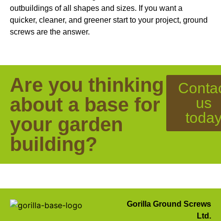
outbuildings of all shapes and sizes. If you want a
quicker, cleaner, and greener start to your project, ground
screws are the answer.
Are you thinking
Conta
about a base for
us
toda
your garden
building?
Gorilla Ground Screws
Ltd.