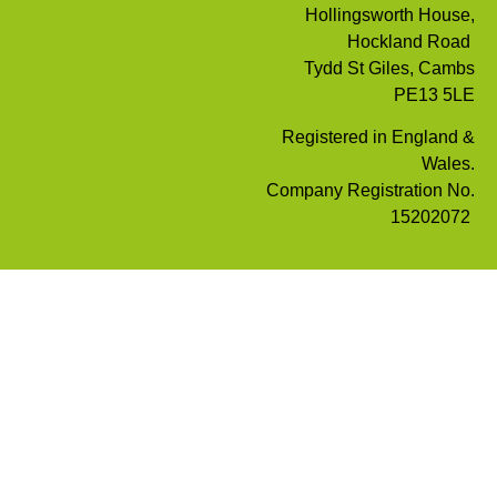
Hollingsworth House,
Hockland Road
Tydd St Giles, Cambs
PE13 5LE
Registered in England &
Wales.
Company Registration No.
15202072