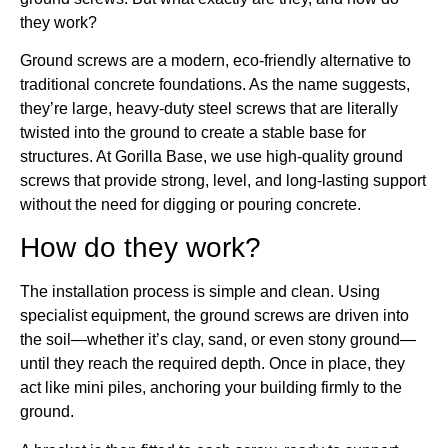
they work?
Ground screws are a modern, eco-friendly alternative to
traditional concrete foundations. As the name suggests,
they’re large, heavy-duty steel screws that are literally
twisted into the ground to create a stable base for
structures. At Gorilla Base, we use high-quality ground
screws that provide strong, level, and long-lasting support
without the need for digging or pouring concrete.
How do they work?
The installation process is simple and clean. Using
specialist equipment, the ground screws are driven into
the soil—whether it’s clay, sand, or even stony ground—
until they reach the required depth. Once in place, they
act like mini piles, anchoring your building firmly to the
ground.