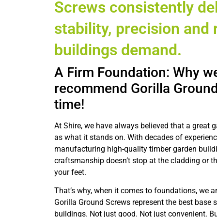
Screws consistently del
stability, precision and r
buildings demand.
A Firm Foundation: Why we
recommend Gorilla Ground
time!
At Shire, we have always believed that a great g
as what it stands on. With decades of experien
manufacturing high-quality timber garden build
craftsmanship doesn’t stop at the cladding or th
your feet.
That’s why, when it comes to foundations, we ar
Gorilla Ground Screws represent the best base s
buildings. Not just good. Not just convenient. Bu