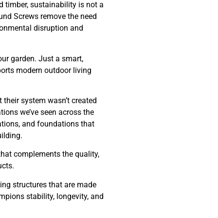
timber, sustainability is not a
Ground Screws remove the need
ironmental disruption and
ur garden. Just a smart,
ports modern outdoor living
t their system wasn’t created
ations we’ve seen across the
ations, and foundations that
ilding.
that complements the quality,
ucts.
ting structures that are made
mpions stability, longevity, and