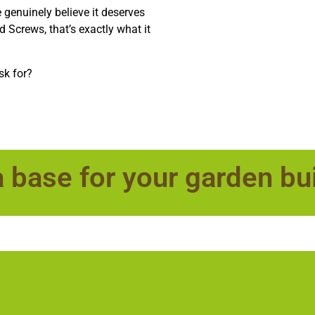
e genuinely believe it deserves
nd Screws, that’s exactly what it
sk for?
a base for your garden bu