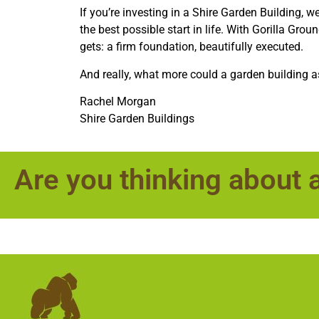
If you’re investing in a Shire Garden Building, w
the best possible start in life. With Gorilla Grou
gets: a firm foundation, beautifully executed.
And really, what more could a garden building a
Rachel Morgan
Shire Garden Buildings
Are you thinking about 