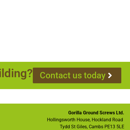
ilding?
Contact us today
Gorilla Ground Screws Ltd.
Hollingsworth House, Hockland Road
Tydd St Giles, Cambs PE13 5LE