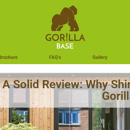
Brochure
FAQ’s
Gallery
A Solid Review: Why S
Goril