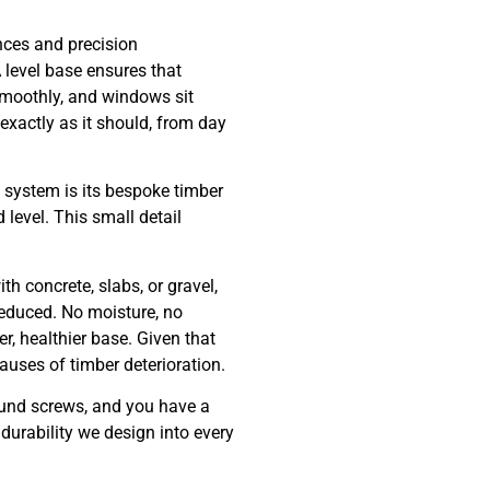
ances and precision
 level base ensures that
smoothly, and windows sit
 exactly as it should, from day
e system is its bespoke timber
level. This small detail
th concrete, slabs, or gravel,
reduced. No moisture, no
r, healthier base. Given that
auses of timber deterioration.
round screws, and you have a
durability we design into every