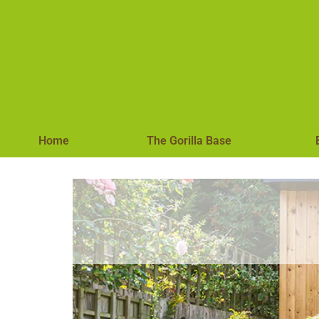
Home
The Gorilla Base