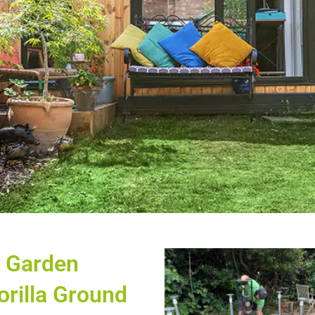
e Garden
orilla Ground