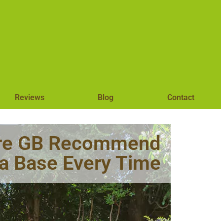
Reviews
Blog
Contact
hire GB Recommend
la Base Every Time