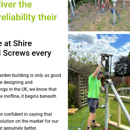
iver the
eliability their
 at Shire
 Screws every
arden building is only as good
ce designing and
ings in the UK, we know that
e roofline, it begins beneath
e confident in saying that
olution on the market for our
t genuinely better.