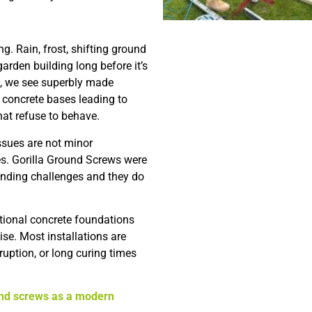
ng. Rain, frost, shifting ground
rden building long before it’s
ten, we see superbly made
n concrete bases leading to
hat refuse to behave.
ssues are not minor
s. Gorilla Ground Screws were
anding challenges and they do
itional concrete foundations
se. Most installations are
ruption, or long curing times
nd screws as a modern