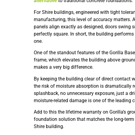
alternative
to traditional concrete foundations.
For Shire buildings, engineered with tight toler
manufacturing, this level of accuracy matters. A
panels align exactly as designed, doors swing 
perfectly square. In short, the building performs
one.
One of the standout features of the Gorilla Bas
frame, which elevates the building above ground 
makes a very big difference.
By keeping the building clear of direct contact wi
the risk of moisture absorption is dramatically 
splashback, no unnecessary exposure, just a drie
moisture-related damage is one of the leading c
Add to this the lifetime warranty on Gorilla’s g
foundation solution that matches the long-term 
Shire building.