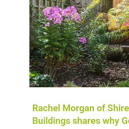
Rachel Morgan of Shir
Buildings shares why G