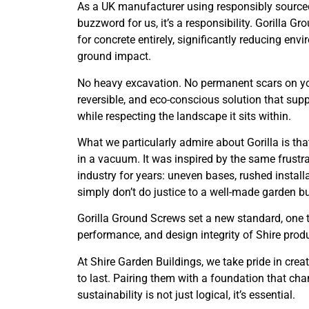
As a UK manufacturer using responsibly sourced 
buzzword for us, it’s a responsibility. Gorilla 
for concrete entirely, significantly reducing env
ground impact.
No heavy excavation. No permanent scars on yo
reversible, and eco-conscious solution that sup
while respecting the landscape it sits within.
What we particularly admire about Gorilla is tha
in a vacuum. It was inspired by the same frustr
industry for years: uneven bases, rushed install
simply don’t do justice to a well-made garden bu
Gorilla Ground Screws set a new standard, one 
performance, and design integrity of Shire prod
At Shire Garden Buildings, we take pride in crea
to last. Pairing them with a foundation that cha
sustainability is not just logical, it’s essential.