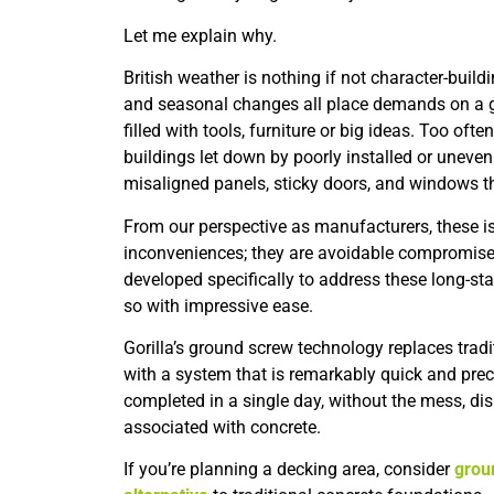
Let me explain why.
British weather is nothing if not character-buildi
and seasonal changes all place demands on a ga
filled with tools, furniture or big ideas. Too of
buildings let down by poorly installed or uneve
misaligned panels, sticky doors, and windows t
From our perspective as manufacturers, these i
inconveniences; they are avoidable compromise
developed specifically to address these long-st
so with impressive ease.
Gorilla’s ground screw technology replaces trad
with a system that is remarkably quick and preci
completed in a single day, without the mess, dis
associated with concrete.
If you’re planning a decking area, consider
grou