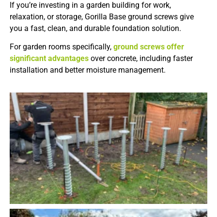
If you’re investing in a garden building for work,
relaxation, or storage, Gorilla Base ground screws give
you a fast, clean, and durable foundation solution.
For garden rooms specifically,
ground screws offer
significant advantages
over concrete, including faster
installation and better moisture management.