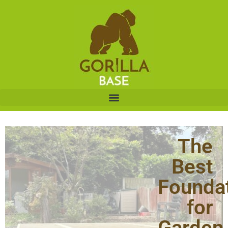
The
Best
Founda
for
Garden