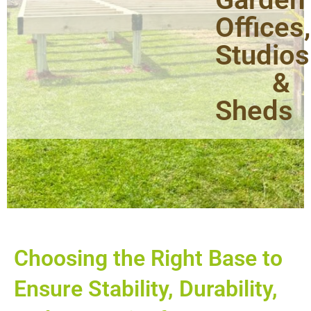
Offices,
Studios
&
Sheds
Choosing the Right Base to
Ensure Stability, Durability,