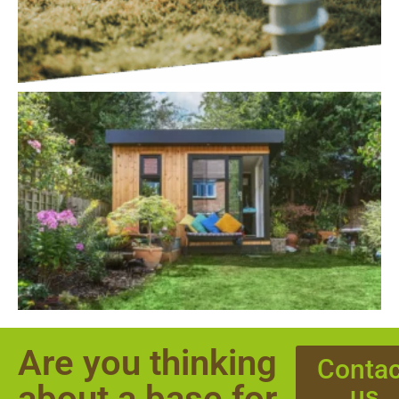
Are you thinking
Contac
about a base for
us