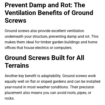
Prevent Damp and Rot: The
Ventilation Benefits of Ground
Screws
Ground screws also provide excellent ventilation
underneath your structure, preventing damp and rot. This
makes them ideal for timber garden buildings and home
offices that house electrics or computers.
Ground Screws Built for All
Terrains
Another key benefit is adaptability. Ground screws work
equally well on flat or sloped gardens and can be installed
year-round in most weather conditions. Their precision
placement also means you can avoid roots, pipes, or
rocks.