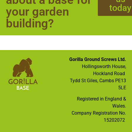
today
your garden
building?
Gorilla Ground Screws Ltd.
Hollingsworth House,
Hockland Road
Tydd St Giles, Cambs PE13
5LE
Registered in England &
Wales.
Company Registration No.
15202072