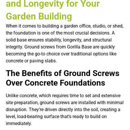
and Longevity for Your
Garden Building
When it comes to building a garden office, studio, or shed,
the foundation is one of the most crucial decisions. A
solid base ensures stability, longevity, and structural
integrity. Ground screws from Gorilla Base are quickly
becoming the go-to choice over traditional options like
concrete or paving slabs.
The Benefits of Ground Screws
Over Concrete Foundations
Unlike concrete, which requires time to set and extensive
site preparation, ground screws are installed with minimal
disruption. They’re driven directly into the soil, creating a
level, load-bearing surface that’s ready to build on
immediately.